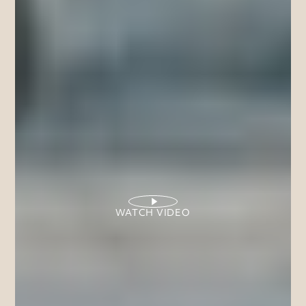
WATCH VIDEO