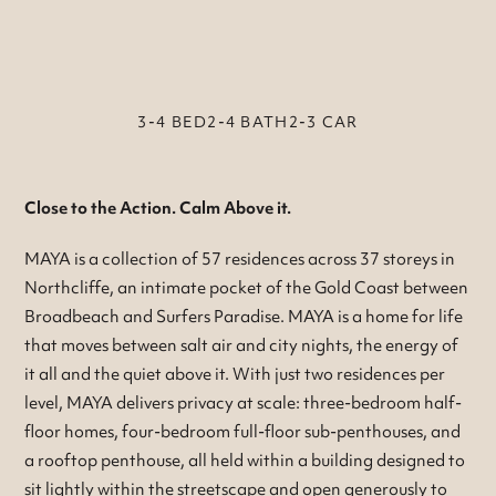
3-4 BED
2-4 BATH
2-3 CAR
Close to the Action. Calm Above it.
MAYA is a collection of 57 residences across 37 storeys in
Northcliffe, an intimate pocket of the Gold Coast between
Broadbeach and Surfers Paradise. MAYA is a home for life
that moves between salt air and city nights, the energy of
it all and the quiet above it. With just two residences per
level, MAYA delivers privacy at scale: three-bedroom half-
floor homes, four-bedroom full-floor sub-penthouses, and
a rooftop penthouse, all held within a building designed to
sit lightly within the streetscape and open generously to