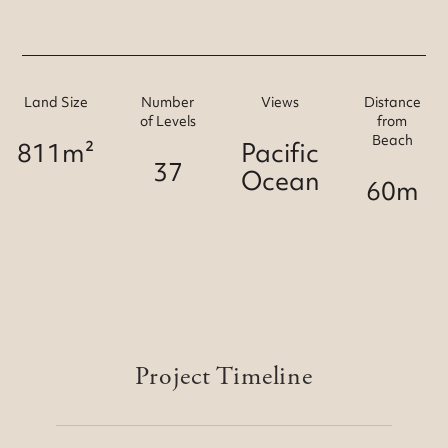
Land Size
Number
Views
Distance
of Levels
from
Beach
811m²
Pacific
37
Ocean
60m
Project Timeline