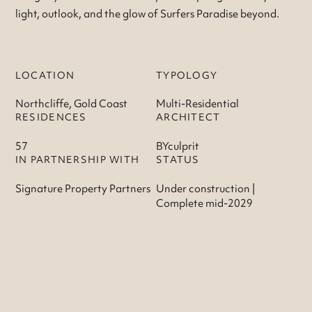
light, outlook, and the glow of Surfers Paradise beyond.
LOCATION
TYPOLOGY
Northcliffe, Gold Coast
Multi-Residential
RESIDENCES
ARCHITECT
57
BYculprit
IN PARTNERSHIP WITH
STATUS
Signature Property Partners
Under construction |
Complete mid-2029