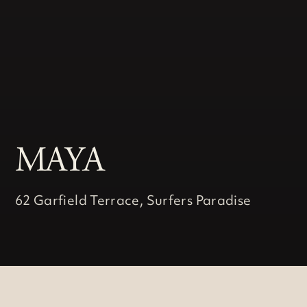
MAYA
62 Garfield Terrace, Surfers Paradise