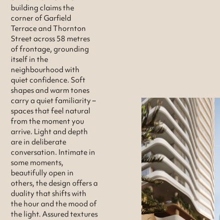
building claims the
corner of Garfield
Terrace and Thornton
Street across 58 metres
of frontage, grounding
itself in the
neighbourhood with
quiet confidence. Soft
shapes and warm tones
carry a quiet familiarity –
spaces that feel natural
from the moment you
arrive. Light and depth
are in deliberate
conversation. Intimate in
some moments,
beautifully open in
others, the design offers a
duality that shifts with
the hour and the mood of
the light. Assured textures