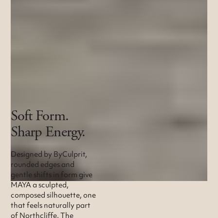
Soft Form.
Sharp Energy.
Designed by ByCulprit,
rounded edges and
gentle shifts in form give
MAYA a sculpted,
composed silhouette, one
that feels naturally part
of Northcliffe. The