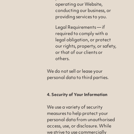
operating our Website,
conducting our business, or
providing services to you.
Legal Requirements — if
required to comply with a
legal obligation, or protect
our rights, property, or safety,
or that of our clients or
others.
We do not sell or lease your
personal data to third parties.
4. Security of Your Information
We use a variety of security
measures to help protect your
personal data from unauthorised
access, use, or disclosure. While
we strive to use commercially