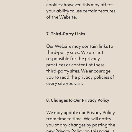
cookies; however, this may affect
your ability to use certain features
of the Website.
7. Third-Party Links
Our Website may contain links to
third-party sites. We are not
responsible for the privacy
practices or content of these
third-party sites. We encourage
you to read the privacy policies of
every site you visit.
8. Changes to Our Privacy Policy
We may update our Privacy Policy
from time to time. We will notify
you of any changes by posting the
new Privacy Policy on this page. It