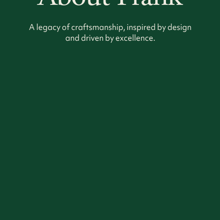
A legacy of craftsmanship, inspired by design
and driven by excellence.