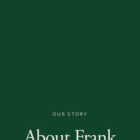
OUR STORY
About Frank